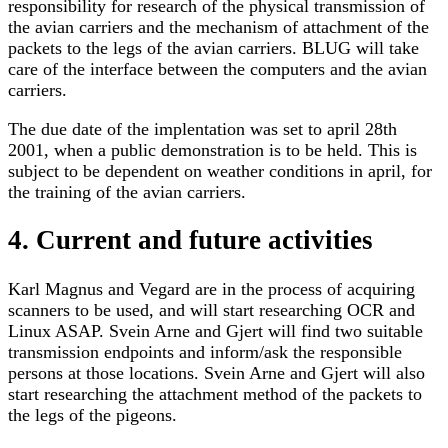
responsibility for research of the physical transmission of
the avian carriers and the mechanism of attachment of the
packets to the legs of the avian carriers. BLUG will take
care of the interface between the computers and the avian
carriers.
The due date of the implentation was set to april 28th
2001, when a public demonstration is to be held. This is
subject to be dependent on weather conditions in april, for
the training of the avian carriers.
4. Current and future activities
Karl Magnus and Vegard are in the process of acquiring
scanners to be used, and will start researching OCR and
Linux ASAP. Svein Arne and Gjert will find two suitable
transmission endpoints and inform/ask the responsible
persons at those locations. Svein Arne and Gjert will also
start researching the attachment method of the packets to
the legs of the pigeons.