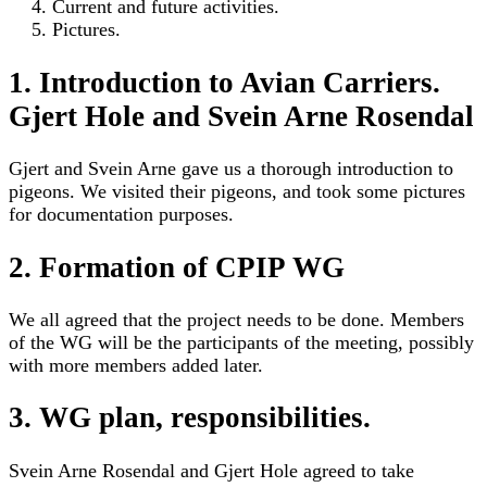
Current and future activities.
Pictures.
1. Introduction to Avian Carriers.
Gjert Hole and Svein Arne Rosendal
Gjert and Svein Arne gave us a thorough introduction to
pigeons. We visited their pigeons, and took some pictures
for documentation purposes.
2. Formation of CPIP WG
We all agreed that the project needs to be done. Members
of the WG will be the participants of the meeting, possibly
with more members added later.
3. WG plan, responsibilities.
Svein Arne Rosendal and Gjert Hole agreed to take