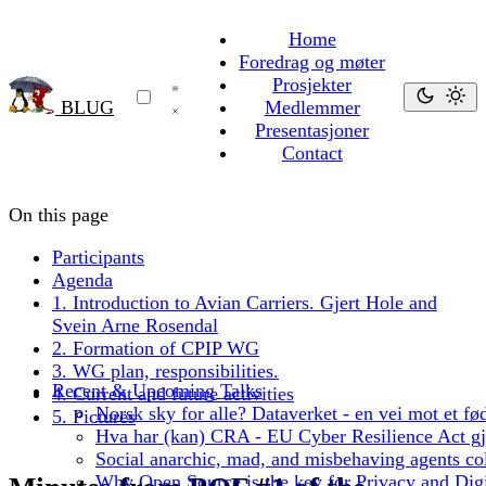
Home
Foredrag og møter
Prosjekter
BLUG
Medlemmer
Presentasjoner
Contact
On this page
Participants
Agenda
1. Introduction to Avian Carriers. Gjert Hole and
Svein Arne Rosendal
2. Formation of CPIP WG
3. WG plan, responsibilities.
Recent & Upcoming Talks
4. Current and future activities
Norsk sky for alle? Dataverket - en vei mot et fød
5. Pictures
Hva har (kan) CRA - EU Cyber Resilience Act gjo
Social anarchic, mad, and misbehaving agents col
Why Open Source is the key for Privacy and Digi