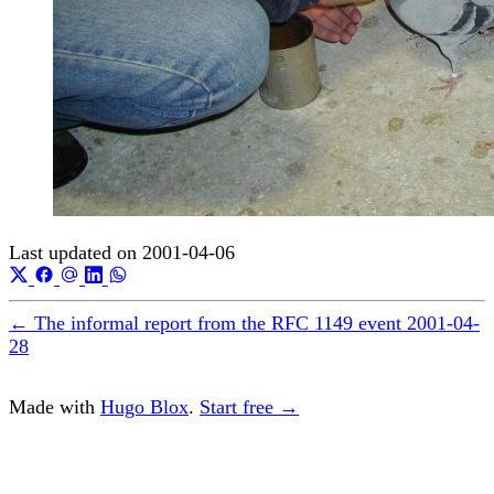
Last updated on
2001-04-06
←
The informal report from the RFC 1149 event
2001-04-
28
Made with
Hugo Blox
.
Start free →