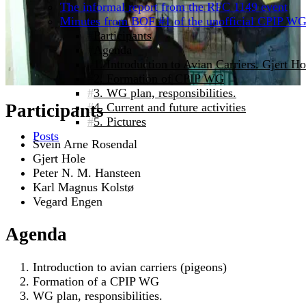
The informal report from the RFC 1149 event
Minutes from BOF #1 of the unofficial CPIP W
Participants
Agenda
1. Introduction to Avian Carriers. Gjert 
2. Formation of CPIP WG
3. WG plan, responsibilities.
4. Current and future activities
Participants
5. Pictures
Posts
Svein Arne Rosendal
Gjert Hole
Peter N. M. Hansteen
Karl Magnus Kolstø
Vegard Engen
Agenda
Introduction to avian carriers (pigeons)
Formation of a CPIP WG
WG plan, responsibilities.