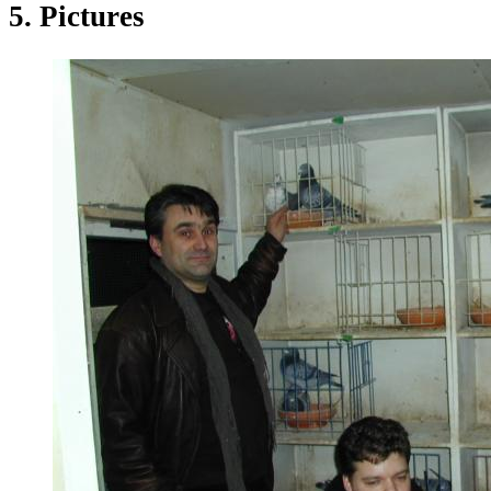
5. Pictures