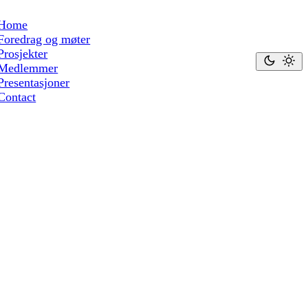
Home
Foredrag og møter
Prosjekter
Medlemmer
Presentasjoner
Contact