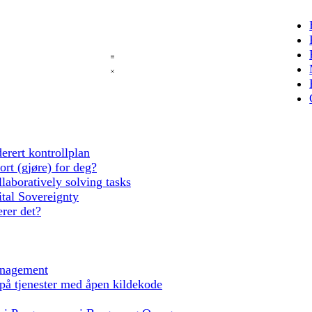
erert kontrollplan
rt (gjøre) for deg?
laboratively solving tasks
tal Sovereignty
rer det?
anagement
 på tjenester med åpen kildekode