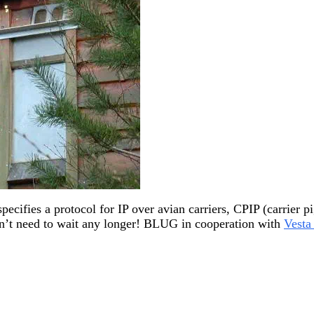
specifies a protocol for IP over avian carriers, CPIP (carrier p
on’t need to wait any longer! BLUG in cooperation with
Vesta