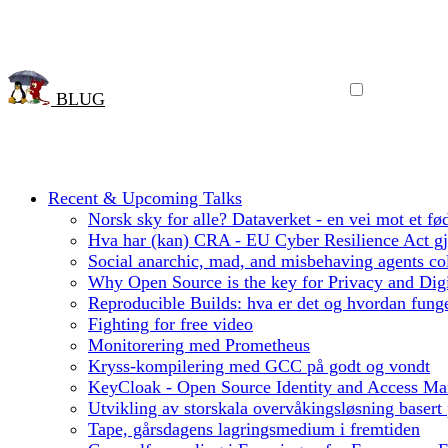
BLUG
Recent & Upcoming Talks
Norsk sky for alle? Dataverket - en vei mot et fød
Hva har (kan) CRA - EU Cyber Resilience Act gjo
Social anarchic, mad, and misbehaving agents col
Why Open Source is the key for Privacy and Digi
Reproducible Builds: hva er det og hvordan funge
Fighting for free video
Monitorering med Prometheus
Kryss-kompilering med GCC på godt og vondt
KeyCloak - Open Source Identity and Access M
Utvikling av storskala overvåkingsløsning basert
Tape, gårsdagens lagringsmedium i fremtiden