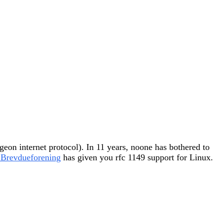
igeon internet protocol). In 11 years, noone has bothered to
 Brevdueforening
has given you rfc 1149 support for Linux.