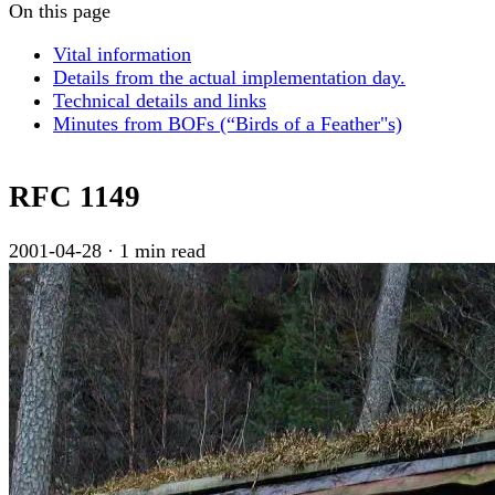
On this page
Vital information
Details from the actual implementation day.
Technical details and links
Minutes from BOFs (“Birds of a Feather"s)
RFC 1149
2001-04-28
·
1 min read