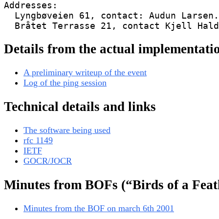
Addresses:

  Lyngbøveien 61, contact: Audun Larsen.

Details from the actual implementati
A preliminary writeup of the event
Log of the ping session
Technical details and links
The software being used
rfc 1149
IETF
GOCR/JOCR
Minutes from BOFs (“Birds of a Feat
Minutes from the BOF on march 6th 2001