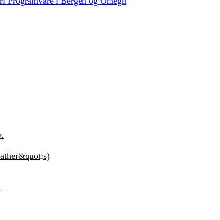
Fri Programvare i Bergen og Omegn
y.
ather&quot;s)
G