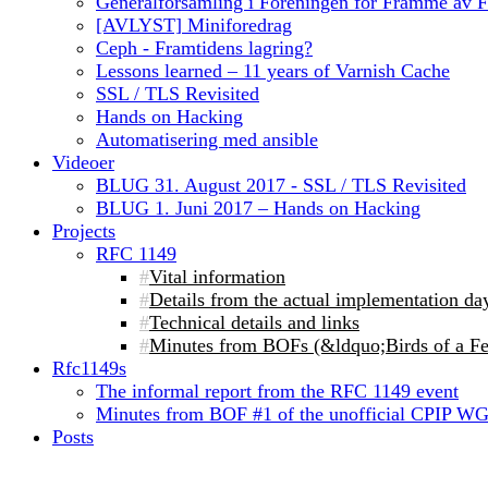
Generalforsamling i Foreningen for Framme av 
[AVLYST] Miniforedrag
Ceph - Framtidens lagring?
Lessons learned – 11 years of Varnish Cache
SSL / TLS Revisited
Hands on Hacking
Automatisering med ansible
Videoer
BLUG 31. August 2017 - SSL / TLS Revisited
BLUG 1. Juni 2017 – Hands on Hacking
Projects
RFC 1149
Vital information
Details from the actual implementation da
Technical details and links
Minutes from BOFs (&ldquo;Birds of a Fe
Rfc1149s
The informal report from the RFC 1149 event
Minutes from BOF #1 of the unofficial CPIP W
Posts