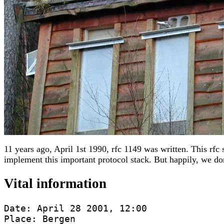
11 years ago, April 1st 1990, rfc 1149 was written. This rfc 
implement this important protocol stack. But happily, we d
Vital information
Date: April 28 2001, 12:00

Place: Bergen
