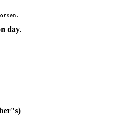
on day.
her"s)